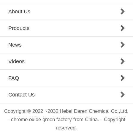
About Us
Products
News
Videos
FAQ
Contact Us
Copyright © 2022 ~2030 Hebei Daren Chemical Co.,Ltd.
- chrome oxide green factory from China. - Copyright
reserved.