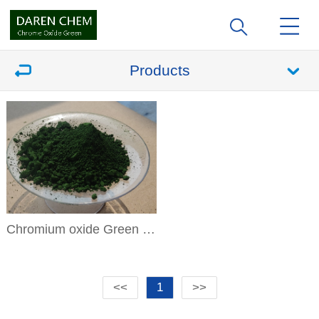
Products
Chromium oxide Green DR-04
<<
1
>>