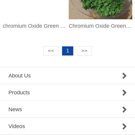
chromium Oxide Green PG17
Chromium Oxide Green DR-GN
<<
1
>>
About Us
Products
News
Videos