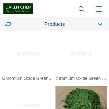
Products
Chromium Oxide Green Camouflage
chromium Oxide Green DR-01