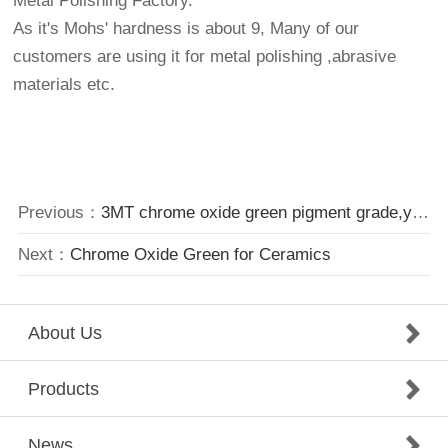
Metal Polishing Factory.
As it's Mohs' hardness is about 9, Many of our
customers are using it for metal polishing ,abrasive
materials etc.
Previous：
3MT chrome oxide green pigment grade,yellowish shade
Next：
Chrome Oxide Green for Ceramics
About Us
Products
News