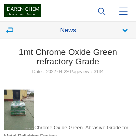
News
1mt Chrome Oxide Green
refractory Grade
Date：2022-04-29 Pageview：
3134
Chrome Oxide Green Abrasive Grade for