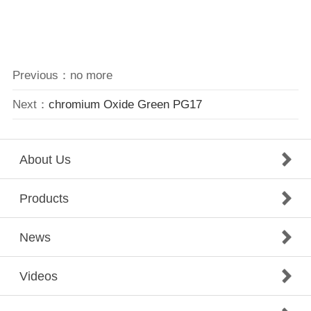
Previous：no more
Next：
chromium Oxide Green PG17
About Us
Products
News
Videos