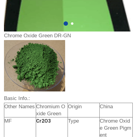
Chrome Oxide Green DR-GN
Basic Info.:
Other Names
Chromium O
Origin
China
xide Green
MF
Cr2O3
Type
Chrome Oxid
e Green Pigm
ent