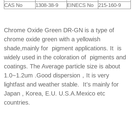
CAS No
1308-38-9
EINECS No
215-160-9
Chrome Oxide Green DR-GN is a type of
chrome oxide green with a yellowish
shade,mainly for pigment applications. It is
widely used in the coloration of pigments and
coatings. The Average particle size is about
1.0~1.2um .Good dispersion，It is very
lightfast and weather stable. It's mainly for
Japan , Korea, E.U. U.S.A.Mexico etc
countries.