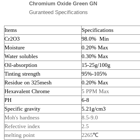
Chromium Oxide Green GN
Guranteed Specifications
Items
Specifications
Cr2O3
98.0% Min
Moisture
0.20% Max
Water solubles
0.30% Max
Oil-absorption
15-25g/100g
Tinting strength
95%-105%
Residue on 325mesh
0.20% Max
Hexavalent Chrome
5 PPM Max
PH
6-8
Specific gravity
5.21g/cm3
Moh's hardness
8.5-9.0
Refective index
2.5
melting point
2265
℃