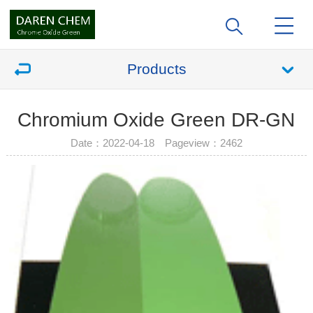
Products
Chromium Oxide Green DR-GN
Date：2022-04-18 Pageview：
2462